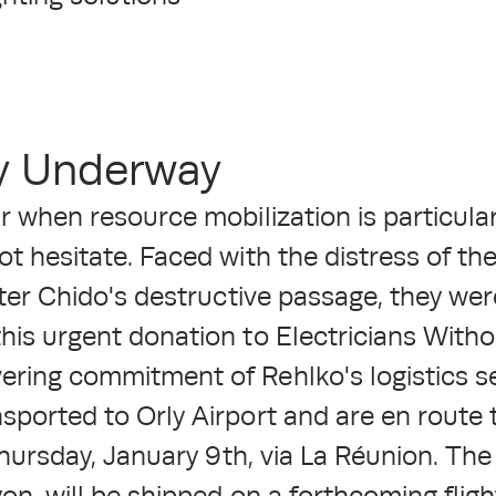
ry Underway
r when resource mobilization is particular
ot hesitate. Faced with the distress of t
fter Chido's destructive passage, they we
his urgent donation to Electricians Witho
ring commitment of Rehlko's logistics serv
sported to Orly Airport and are en route
 Thursday, January 9th, via La Réunion. The
yon, will be shipped on a forthcoming fligh