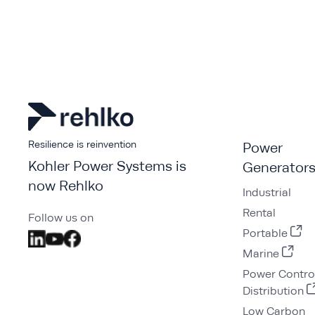
Resilience is reinvention
Power
Kohler Power Systems is
Generator
now Rehlko
Industrial
Rental
Follow us on
Portable
Marine
Power Contro
Distribution
Low Carbon