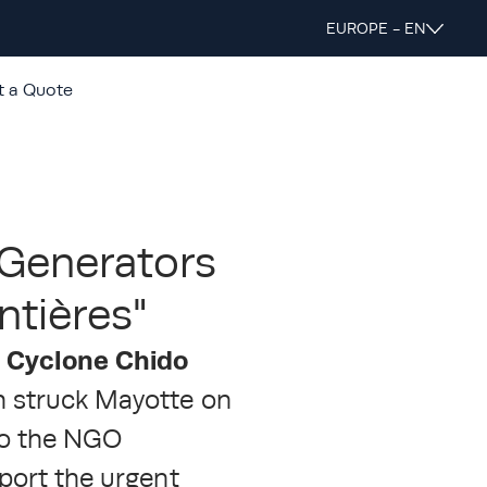
EUROPE - EN
t a Quote
 Generators
ntières"
r Cyclone Chido
h struck Mayotte on
to the NGO
pport the urgent