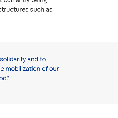
astructures such as
olidarity and to
e mobilization of our
od,"