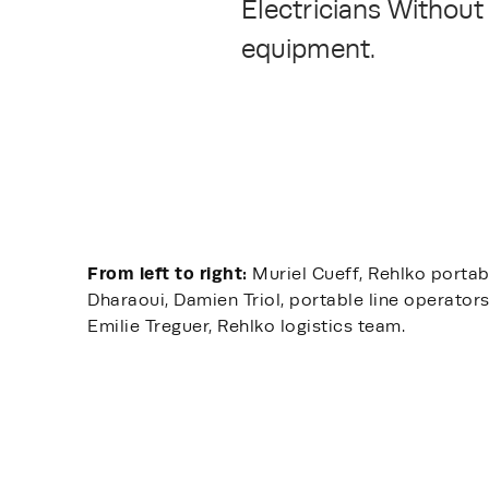
Electricians Without 
equipment.
From left to right:
Muriel Cueff, Rehlko portab
Dharaoui, Damien Triol, portable line operator
Emilie Treguer, Rehlko logistics team.