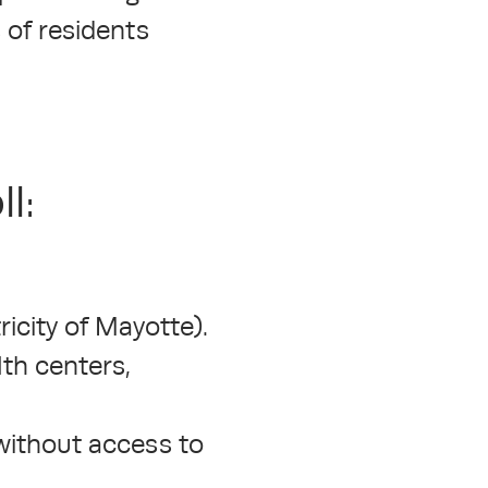
 of residents
l:
icity of Mayotte).
lth centers,
 without access to