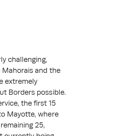
ly challenging,
he Mahorais and the
re extremely
ut Borders possible.
ice, the first 15
 to Mayotte, where
 remaining 25,
t currently being