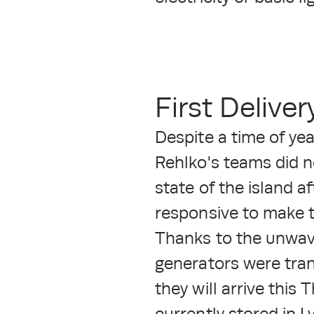
First Delive
Despite a time of yea
Rehlko's teams did n
state of the island a
responsive to make t
Thanks to the unwave
generators were tran
they will arrive this
currently stored in L