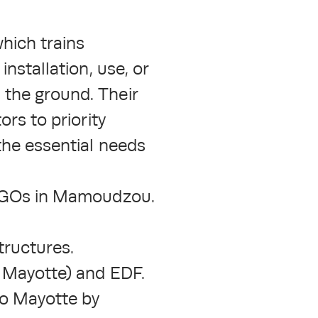
hich trains
installation, use, or
 the ground. Their
ors to priority
the essential needs
d NGOs in Mamoudzou.
tructures.
f Mayotte) and EDF.
to Mayotte by