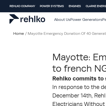
REHLKO COMPANY
POWER SYSTEMS
ENGINES
CLARKE ENER
About Us
Power Generators
Pa
Home
/
Mayotte Emergency Donation Of 40 Generat
Mayotte: Em
to french NG
Rehlko commits to 
In response to the d
December 14th, Rehl
Electricians Without