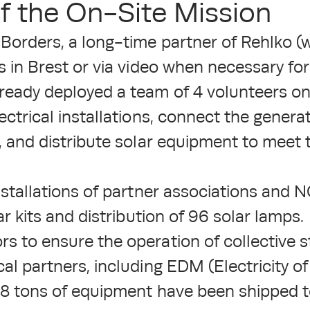
f the On-Site Mission
 Borders, a long-time partner of Rehlko (w
s in Brest or via video when necessary for 
ready deployed a team of 4 volunteers on
ectrical installations, connect the generat
s, and distribute solar equipment to meet 
installations of partner associations an
ar kits and distribution of 96 solar lamps.
s to ensure the operation of collective s
cal partners, including EDM (Electricity o
4.8 tons of equipment have been shipped 