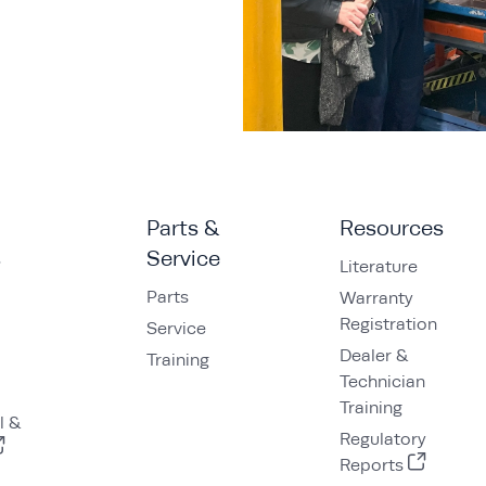
Parts &
Resources
s
Service
Literature
Parts
Warranty
Registration
Service
Dealer &
Training
Technician
Training
l &
Regulatory
Reports