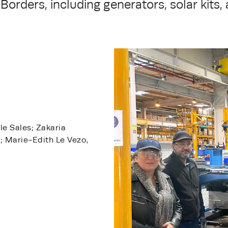
Borders, including generators, solar kits, 
le Sales; Zakaria
s; Marie-Edith Le Vezo,