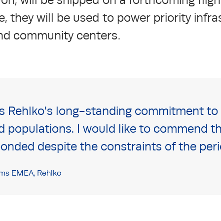
, they will be used to power priority infr
and community centers.
ts Rehlko's long-standing commitment to s
d populations. I would like to commend th
nded despite the constraints of the peri
ms EMEA, Rehlko