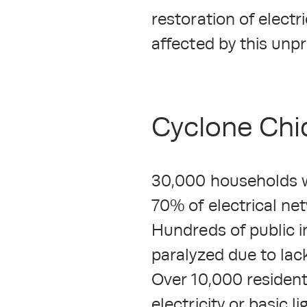
restoration of electr
affected by this unp
Cyclone Chid
30,000 households wit
70% of electrical ne
Hundreds of public i
paralyzed due to lac
Over 10,000 residents
electricity or basic l