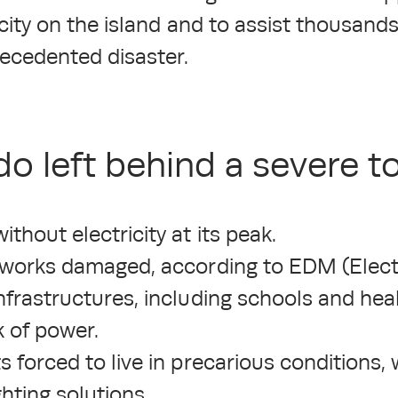
icity on the island and to assist thousands
recedented disaster.
o left behind a severe tol
hout electricity at its peak.
tworks damaged, according to EDM (Electr
nfrastructures, including schools and hea
k of power.
 forced to live in precarious conditions,
ighting solutions