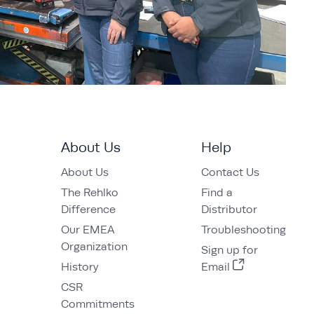
About Us
Help
About Us
Contact Us
The Rehlko
Find a
Difference
Distributor
Our EMEA
Troubleshooting
Organization
Sign up for
History
Email
CSR
Commitments