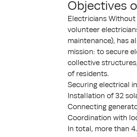
Objectives o
Electricians Without
volunteer electrician
maintenance), has al
mission: to secure el
collective structure
of residents.
Securing electrical 
Installation of 32 sol
Connecting generator
Coordination with lo
In total, more than 