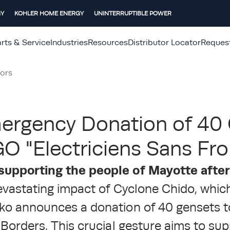
GY
KOHLER HOME ENERGY
UNINTERRUPTIBLE POWER
rts & Service
Industries
Resources
Distributor Locator
Reques
ors
ergency Donation of 40
O "Electriciens Sans Fro
supporting the people of Mayotte afte
evastating impact of Cyclone Chido, whic
ko announces a donation of 40 gensets 
 Borders. This crucial gesture aims to su