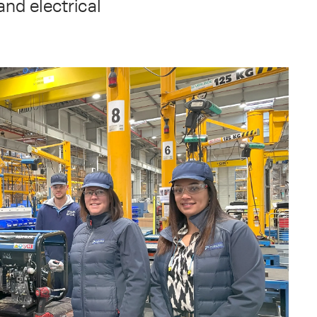
and electrical