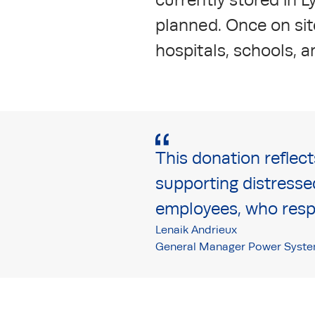
planned. Once on site
hospitals, schools, 
This donation reflec
supporting distresse
employees, who respo
Lenaik Andrieux
General Manager Power Syste