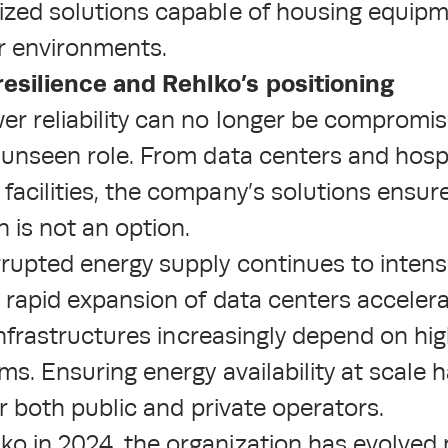
rized solutions capable of housing equip
r environments.
esilience and Rehlko’s positioning
er reliability can no longer be compromis
n unseen role. From data centers and hospi
facilities, the company’s solutions ensur
 is not an option.
rupted energy supply continues to intensi
e rapid expansion of data centers accelerat
l infrastructures increasingly depend on hi
ems. Ensuring energy availability at scale
for both public and private operators.
o in 2024, the organization has evolved 