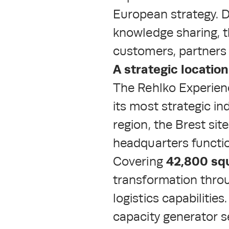
European strategy. D
knowledge sharing, t
customers, partners 
A strategic locatio
The Rehlko Experienc
its most strategic in
region, the Brest si
headquarters functi
42,800 sq
Covering
transformation thro
logistics capabilitie
capacity generator se