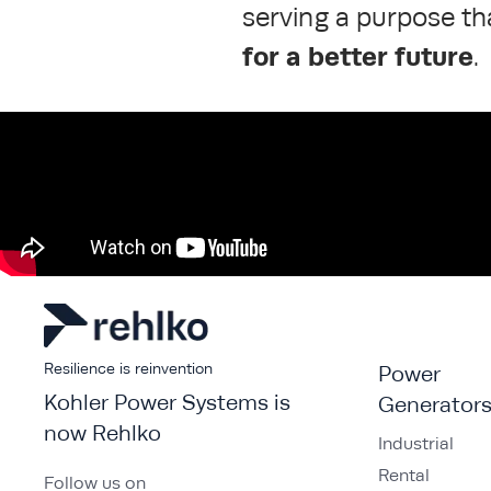
serving a purpose t
for a better future
.
Resilience is reinvention
Power
Kohler Power Systems is
Generator
now Rehlko
Industrial
Rental
Follow us on