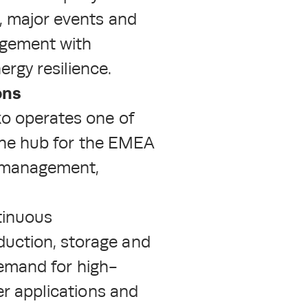
, major events and
agement with
rgy resilience.
ons
ko operates one of
 the hub for the EMEA
al management,
tinuous
duction, storage and
 demand for high-
er applications and