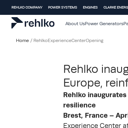
REHLKO COMPANY
POWER SYSTEMS
ENGINES
CLARKE ENER
About Us
Power Generators
Pa
Home
/
RehlkoExperienceCenterOpening
Rehlko inaug
Europe, rein
Rehlko inaugurates 
resilience
Brest, France – Apr
Experience Center at