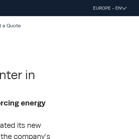
EUROPE - EN
t a Quote
nter in
orcing energy
rated its new
n the company’s