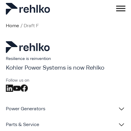
Home
/
Draft F
Resilience is reinvention
Kohler Power Systems is now Rehlko
Follow us on
Power Generators
Parts & Service