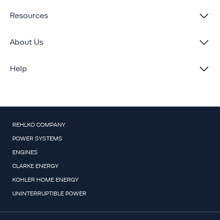
Resources
About Us
Help
REHLKO COMPANY
POWER SYSTEMS
ENGINES
CLARKE ENERGY
KOHLER HOME ENERGY
UNINTERRUPTIBLE POWER