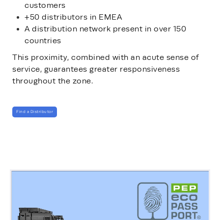
customers
+50 distributors in EMEA
A distribution network present in over 150
countries
This proximity, combined with an acute sense of
service, guarantees greater responsiveness
throughout the zone.
Find a Distributor