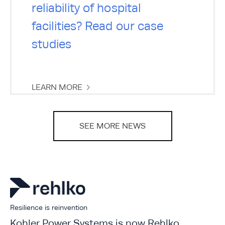
reliability of hospital
facilities? Read our case
studies
LEARN MORE
SEE MORE NEWS
Resilience is reinvention
Kohler Power Systems is now Rehlko