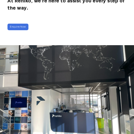
At Rehlko, we’re here to assist you every step of
the way.
Enquire Now