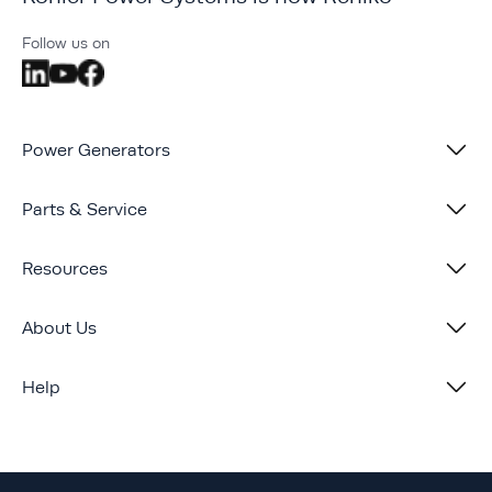
Follow us on
Power Generators
Parts & Service
Resources
About Us
Help