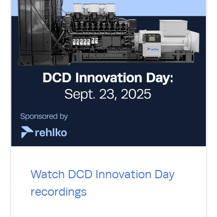
Watch DCD Innovation Day
recordings