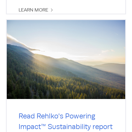
LEARN MORE
Read Rehlko's Powering
Impact™ Sustainability report