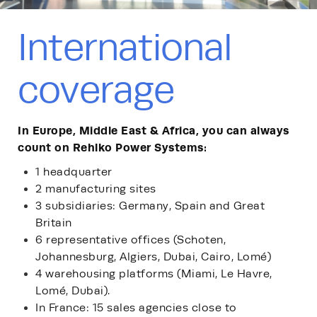
International
coverage
In Europe, Middle East & Africa, you can always
count on Rehlko Power Systems:
1 headquarter
2 manufacturing sites
3 subsidiaries: Germany, Spain and Great
Britain
6 representative offices (Schoten,
Johannesburg, Algiers, Dubai, Cairo, Lomé)
4 warehousing platforms (Miami, Le Havre,
Lomé, Dubai).
In France: 15 sales agencies close to