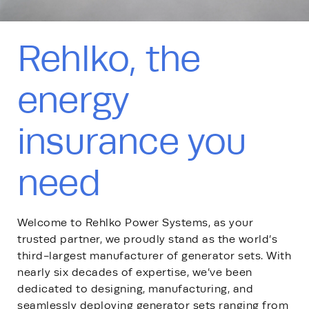
Rehlko, the
energy
insurance you
need
Welcome to Rehlko Power Systems, as your
trusted partner, we proudly stand as the world’s
third-largest manufacturer of generator sets. With
nearly six decades of expertise, we’ve been
dedicated to designing, manufacturing, and
seamlessly deploying generator sets ranging from