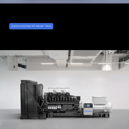
Explore the New KD Series™ Now