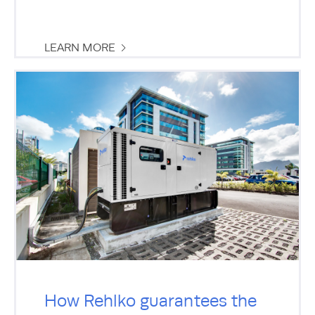
LEARN MORE
How Rehlko guarantees the