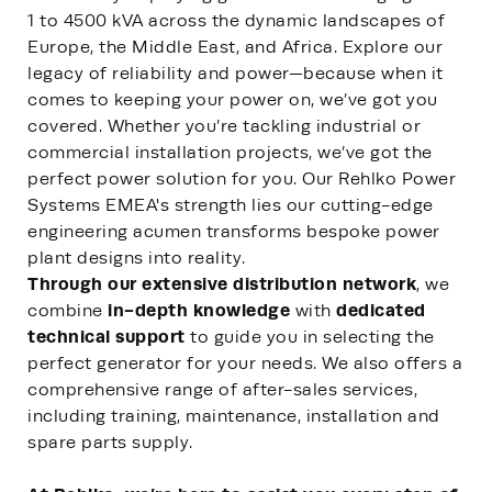
1 to 4500 kVA across the dynamic landscapes of
Europe, the Middle East, and Africa. Explore our
legacy of reliability and power—because when it
comes to keeping your power on, we’ve got you
covered. Whether you’re tackling industrial or
commercial installation projects, we’ve got the
perfect power solution for you. Our Rehlko Power
Systems EMEA's strength lies our cutting-edge
engineering acumen transforms bespoke power
plant designs into reality.
Through our extensive distribution network
, we
in-depth knowledge
dedicated
combine
with
technical support
to guide you in selecting the
perfect generator for your needs. We also offers a
comprehensive range of after-sales services,
including training, maintenance, installation and
spare parts supply.