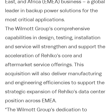
East, and Africa (EMEA) business – a global
leader in backup power solutions for the
most critical applications.
The Wilmott Group’s comprehensive
capabilities in design, testing, installation
and service will strengthen and support the
acceleration of Rehlko’s core and
aftermarket service offerings. This
acquisition will also deliver manufacturing
and engineering efficiencies to support the
strategic expansion of Rehlko’s data center
position across EMEA.
“The Wilmott Group’s dedication to