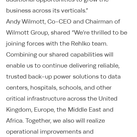
business across its verticals.”
Andy Wilmott, Co-CEO and Chairman of
Wilmott Group, shared “We’re thrilled to be
joining forces with the Rehlko team.
Combining our shared capabilities will
enable us to continue delivering reliable,
trusted back-up power solutions to data
centers, hospitals, schools, and other
critical infrastructure across the United
Kingdom, Europe, the Middle East and
Africa. Together, we also will realize
operational improvements and