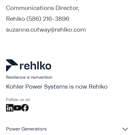
Communications Director,
Rehlko (586) 216-3896
suzanne.cutway@rehlko.com
Resilience is reinvention
Kohler Power Systems is now Rehlko
Follow us on
Power Generators