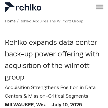
Home
/
Rehlko Acquires The Wilmott Group
Rehlko expands data center
back-up power offering with
acquisition of the wilmott
group
Acquisition Strengthens Position in Data
Centers & Mission-Critical Segments
MILWAUKEE, Wis. – July 10, 2025
–