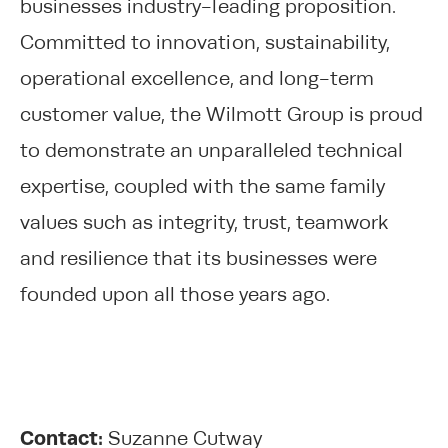
businesses industry-leading proposition.
Committed to innovation, sustainability,
operational excellence, and long-term
customer value, the Wilmott Group is proud
to demonstrate an unparalleled technical
expertise, coupled with the same family
values such as integrity, trust, teamwork
and resilience that its businesses were
founded upon all those years ago.
Contact:
Suzanne Cutway