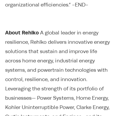
organizational efficiencies.” -END-
About Rehlko
A global leader in energy
resilience, Rehlko delivers innovative energy
solutions that sustain and improve life
across home energy, industrial energy
systems, and powertrain technologies with
control, resilience, and innovation.
Leveraging the strength of its portfolio of
businesses— Power Systems, Home Energy,
Kohler Uninterruptible Power, Clarke Energy,