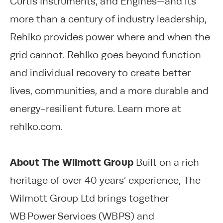
Curtis Instruments, and Engines—and its
more than a century of industry leadership,
Rehlko provides power where and when the
grid cannot. Rehlko goes beyond function
and individual recovery to create better
lives, communities, and a more durable and
energy-resilient future. Learn more at
rehlko.com.
About The Wilmott Group
Built on a rich
heritage of over 40 years’ experience, The
Wilmott Group Ltd brings together
WB Power Services (WBPS) and