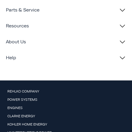
Parts & Service
Resources
About Us
Help
REHLKO COMPANY
POWER SYSTEMS
ENGINES
CLARKE ENERGY
KOHLER HOME ENERGY