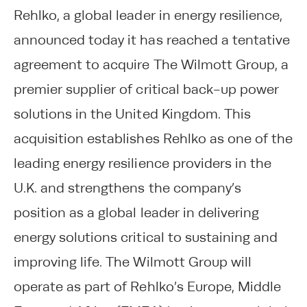
Rehlko, a global leader in energy resilience,
announced today it has reached a tentative
agreement to acquire The Wilmott Group, a
premier supplier of critical back-up power
solutions in the United Kingdom. This
acquisition establishes Rehlko as one of the
leading energy resilience providers in the
U.K. and strengthens the company’s
position as a global leader in delivering
energy solutions critical to sustaining and
improving life. The Wilmott Group will
operate as part of Rehlko’s Europe, Middle