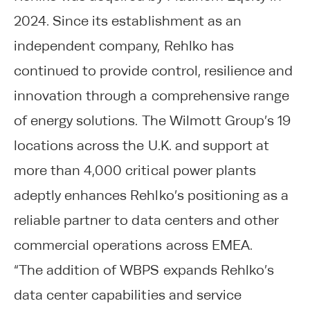
2024. Since its establishment as an
independent company, Rehlko has
continued to provide control, resilience and
innovation through a comprehensive range
of energy solutions. The Wilmott Group’s 19
locations across the U.K. and support at
more than 4,000 critical power plants
adeptly enhances Rehlko’s positioning as a
reliable partner to data centers and other
commercial operations across EMEA.
“The addition of WBPS expands Rehlko’s
data center capabilities and service