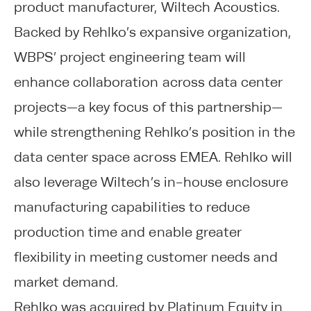
product manufacturer, Wiltech Acoustics.
Backed by Rehlko’s expansive organization,
WBPS’ project engineering team will
enhance collaboration across data center
projects—a key focus of this partnership—
while strengthening Rehlko’s position in the
data center space across EMEA. Rehlko will
also leverage Wiltech’s in-house enclosure
manufacturing capabilities to reduce
production time and enable greater
flexibility in meeting customer needs and
market demand.
Rehlko was acquired by Platinum Equity in