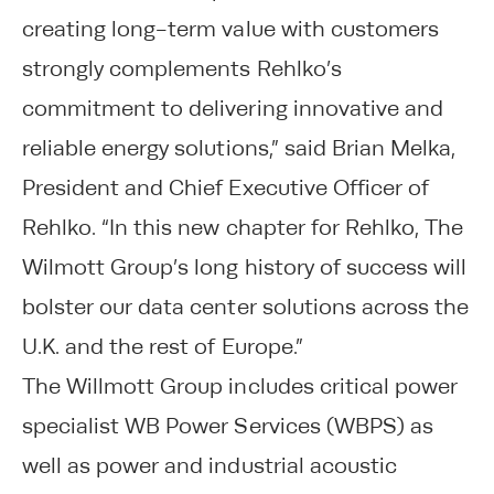
creating long-term value with customers
strongly complements Rehlko’s
commitment to delivering innovative and
reliable energy solutions,” said Brian Melka,
President and Chief Executive Officer of
Rehlko. “In this new chapter for Rehlko, The
Wilmott Group’s long history of success will
bolster our data center solutions across the
U.K. and the rest of Europe.”
The Willmott Group includes critical power
specialist WB Power Services (WBPS) as
well as power and industrial acoustic