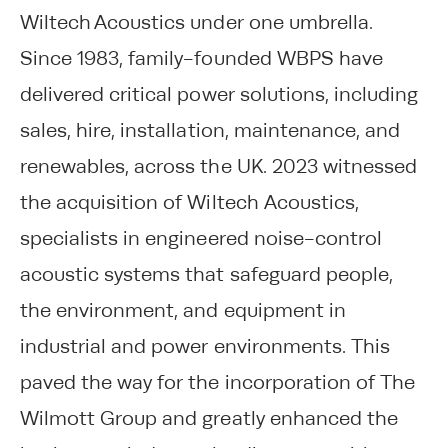
Wiltech Acoustics under one umbrella.
Since 1983, family-founded WBPS have
delivered critical power solutions, including
sales, hire, installation, maintenance, and
renewables, across the UK. 2023 witnessed
the acquisition of Wiltech Acoustics,
specialists in engineered noise-control
acoustic systems that safeguard people,
the environment, and equipment in
industrial and power environments. This
paved the way for the incorporation of The
Wilmott Group and greatly enhanced the