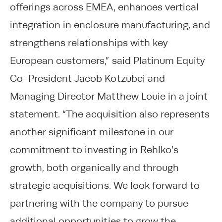
offerings across EMEA, enhances vertical
integration in enclosure manufacturing, and
strengthens relationships with key
European customers,” said Platinum Equity
Co-President Jacob Kotzubei and
Managing Director Matthew Louie in a joint
statement. “The acquisition also represents
another significant milestone in our
commitment to investing in Rehlko’s
growth, both organically and through
strategic acquisitions. We look forward to
partnering with the company to pursue
additional opportunities to grow the