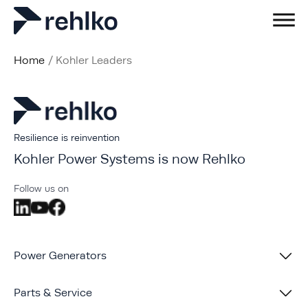
Home
/
Kohler Leaders
Resilience is reinvention
Kohler Power Systems is now Rehlko
Follow us on
Power Generators
Parts & Service