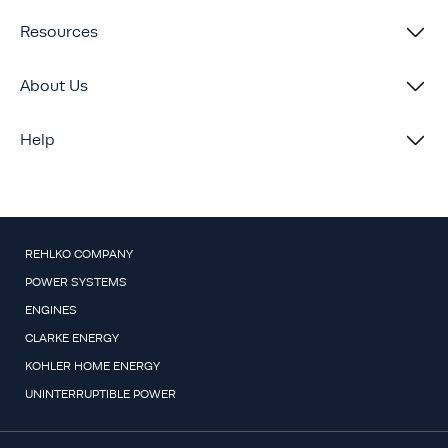
Resources
About Us
Help
REHLKO COMPANY
POWER SYSTEMS
ENGINES
CLARKE ENERGY
KOHLER HOME ENERGY
UNINTERRUPTIBLE POWER