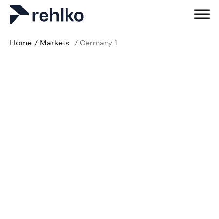
Home
/
Markets
/
Germany 1