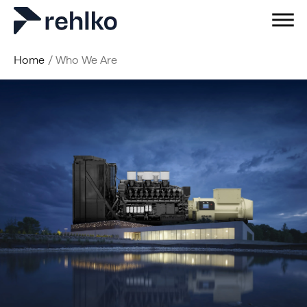
Home
/
Who We Are