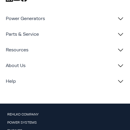
Power Generators
Parts & Service
Resources
About Us
Help
REHLKO COMPANY
POWER SYSTEMS