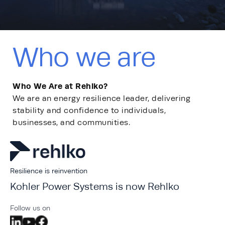
Who we are
Who We Are at Rehlko?
We are an energy resilience leader, delivering
stability​ and confidence to individuals,
businesses, and communities.
Resilience is reinvention
Kohler Power Systems is now Rehlko
Follow us on